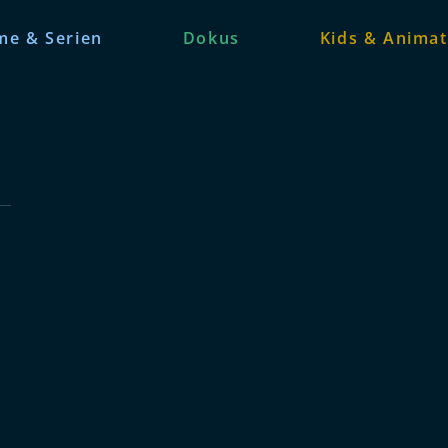
me & Serien
Dokus
Kids & Animat