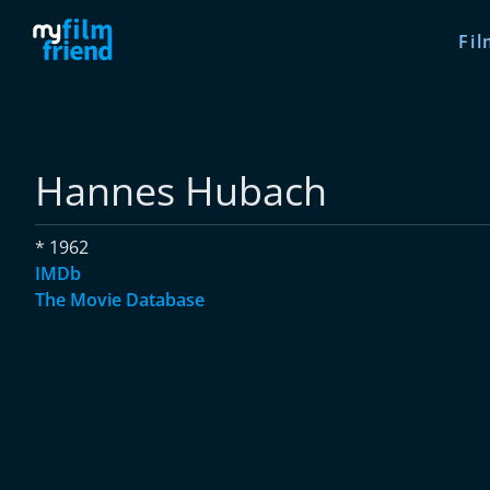
Fil
Hannes Hubach
* 1962
IMDb
The Movie Database