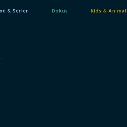
me & Serien
Dokus
Kids & Animat