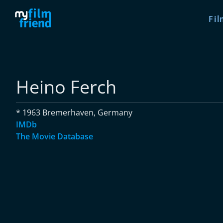
Fil
Heino Ferch
* 1963 Bremerhaven, Germany
IMDb
The Movie Database