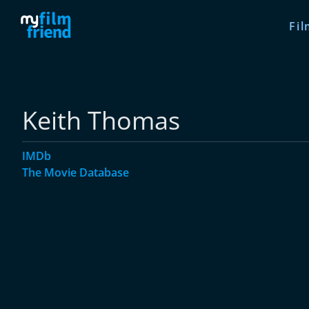
Fil
Keith Thomas
IMDb
The Movie Database