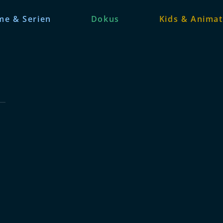
me & Serien
Dokus
Kids & Animat