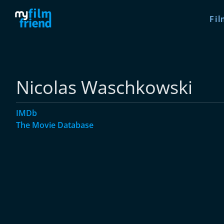
Fil
Nicolas Waschkowski
IMDb
The Movie Database