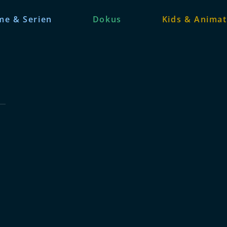
me & Serien
Dokus
Kids & Animat