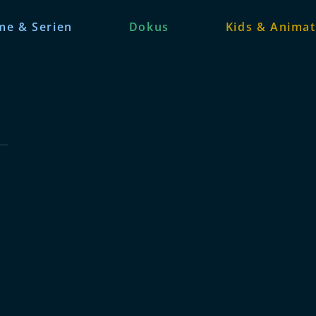
me & Serien
Dokus
Kids & Animat