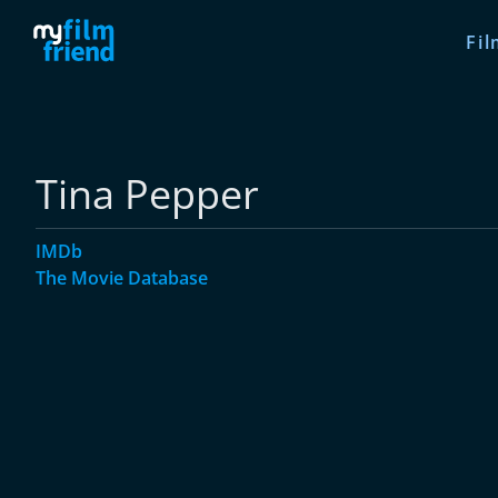
Fil
Tina Pepper
IMDb
The Movie Database