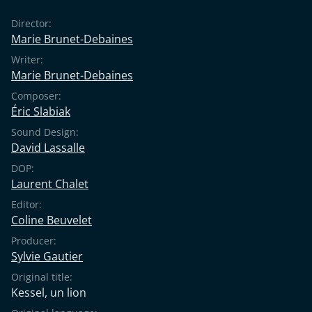
Director:
Marie Brunet-Debaines
Writer:
Marie Brunet-Debaines
Composer:
Éric Slabiak
Sound Design:
David Lassalle
DOP:
Laurent Chalet
Editor:
Coline Beuvelet
Producer:
Sylvie Gautier
Original title:
Kessel, un lion