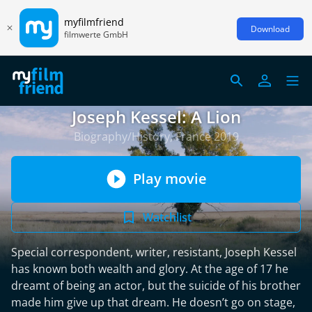
myfilmfriend
Download
filmwerte GmbH
Joseph Kessel: A Lion
Biography/History, France 2019
Play movie
Watchlist
Special correspondent, writer, resistant, Joseph Kessel
has known both wealth and glory. At the age of 17 he
dreamt of being an actor, but the suicide of his brother
made him give up that dream. He doesn’t go on stage,