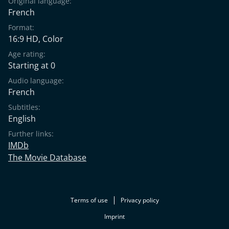
Original language:
French
Format:
16:9 HD, Color
Age rating:
Starting at 0
Audio language:
French
Subtitles:
English
Further links:
IMDb
The Movie Database
Terms of use
Privacy policy
Imprint