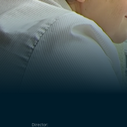
the deportation of Jewish acquaintances left i
people knew that people were being deporte
the other hand, cannot find the words to ex
to forget.
Director: