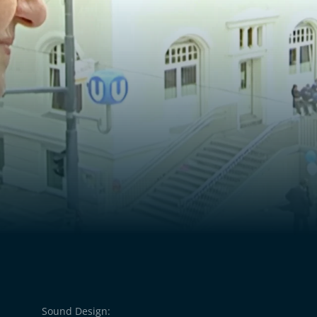
n her life. “Of course
d,” she says. Hanka, on
press what she is unable
Sound Design: