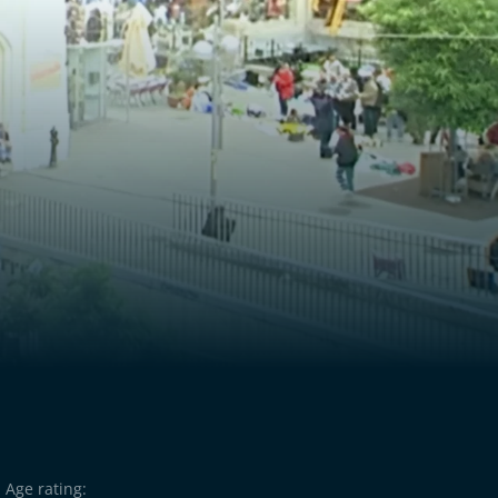
Age rating: