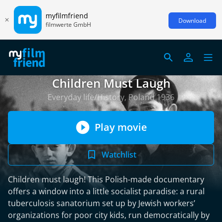
myfilmfriend
Download
filmwerte GmbH
Children Must Laugh
Everyday life/History, Poland 1936
Play movie
Watchlist
Children must laugh! This Polish-made documentary
offers a window into a little socialist paradise: a rural
tuberculosis sanatorium set up by Jewish workers’
organizations for poor city kids, run democratically by