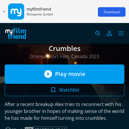
myfilmfriend
Download
filmwerte GmbH
Crumbles
Drama/Short Film, Canada 2023
Play movie
Watchlist
After a recent breakup Alex tries to reconnect with his
younger brother in hopes of making sense of the world
he has made for himself turning into crumbles.
read more