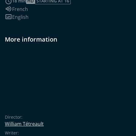
18 min
HD
STARTING AT 16
Audio language:
French
Subtitles:
English
More information
Director:
William Tétreault
Writer: