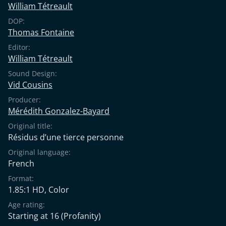
William Tétreault
DOP:
Thomas Fontaine
Editor:
William Tétreault
Sound Design:
Vid Cousins
Producer:
Mérédith Gonzalez-Bayard
Original title:
Résidus d’une tierce personne
Original language:
French
Format:
1.85:1 HD, Color
Age rating:
Starting at 16
(Profanity)