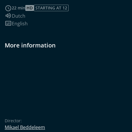
read more
22 min
HD
STARTING AT 12
Audio language:
Dutch
Subtitles:
English
More information
Director:
Mikael Beddeleem