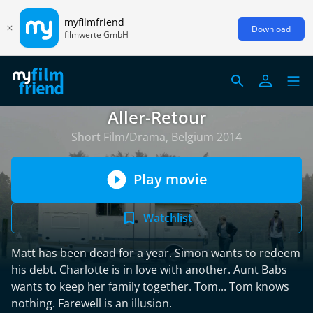
myfilmfriend
Download
filmwerte GmbH
Aller-Retour
Short Film/Drama, Belgium 2014
Play movie
Watchlist
Matt has been dead for a year. Simon wants to redeem
his debt. Charlotte is in love with another. Aunt Babs
wants to keep her family together. Tom... Tom knows
nothing. Farewell is an illusion.