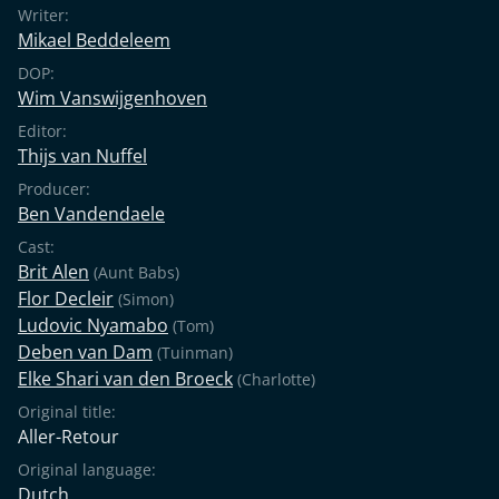
Writer:
Mikael Beddeleem
DOP:
Wim Vanswijgenhoven
Editor:
Thijs van Nuffel
Producer:
Ben Vandendaele
Cast:
Brit Alen
(Aunt Babs)
Flor Decleir
(Simon)
Ludovic Nyamabo
(Tom)
Deben van Dam
(Tuinman)
Elke Shari van den Broeck
(Charlotte)
Original title:
Aller-Retour
Original language:
Dutch