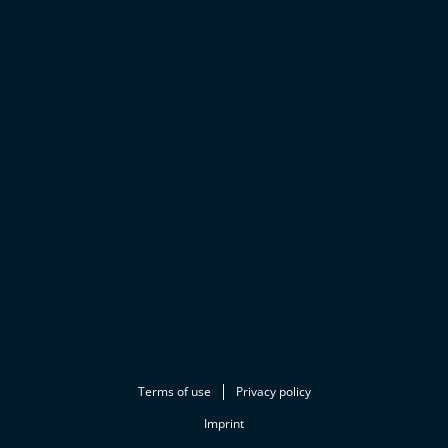
Terms of use
Privacy policy
Imprint