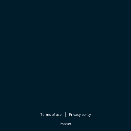
Terms of use
Privacy policy
Imprint