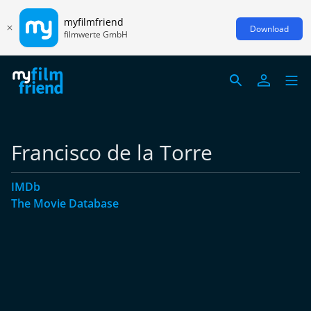
myfilmfriend
Download
filmwerte GmbH
Francisco de la Torre
IMDb
The Movie Database