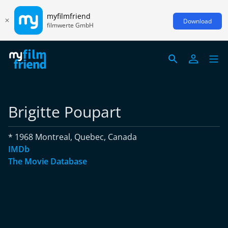
myfilmfriend
Download
filmwerte GmbH
Brigitte Poupart
* 1968 Montreal, Quebec, Canada
IMDb
The Movie Database