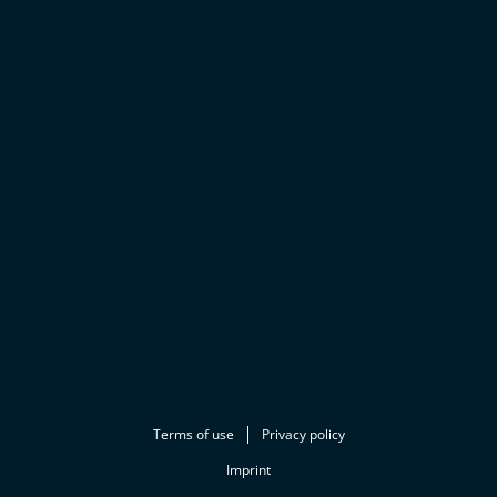
Terms of use
Privacy policy
Imprint