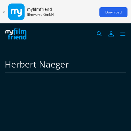
myfilmfriend
Download
filmwerte GmbH
Herbert Naeger