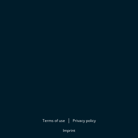
Terms of use
Privacy policy
Imprint