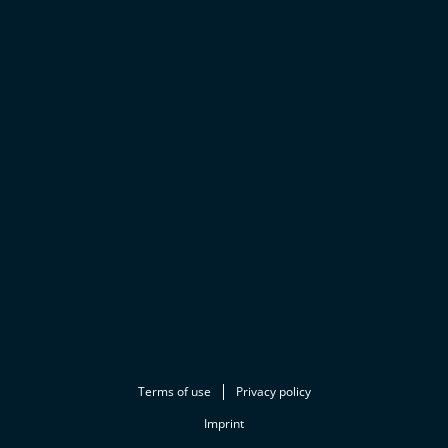
Terms of use
Privacy policy
Imprint