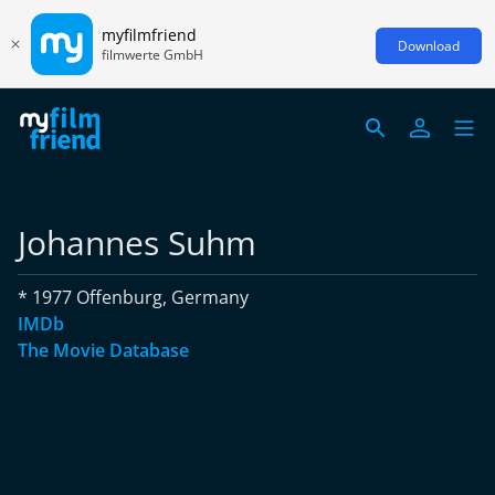
myfilmfriend
Download
filmwerte GmbH
Johannes Suhm
* 1977 Offenburg, Germany
IMDb
The Movie Database