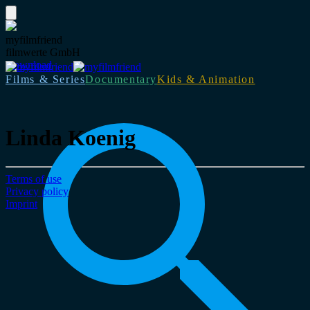
myfilmfriend
filmwerte GmbH
Download
Films & Series
Documentary
Kids & Animation
Linda Koenig
Terms of use
Privacy policy
Imprint