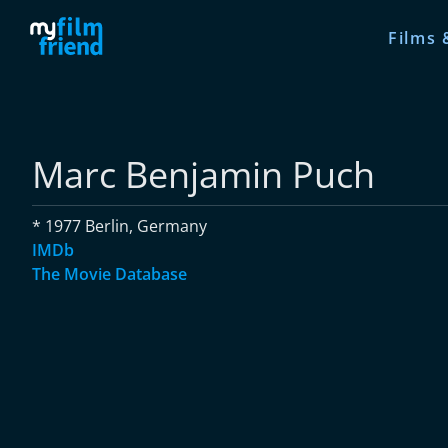
Films 
Marc Benjamin Puch
* 1977 Berlin, Germany
IMDb
The Movie Database