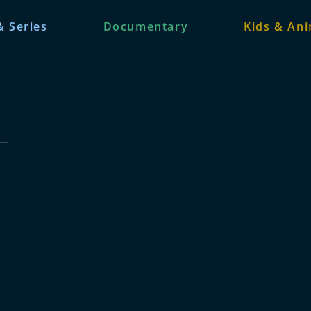
& Series
Documentary
Kids & An