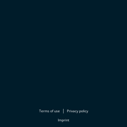
Terms of use
Privacy policy
Imprint