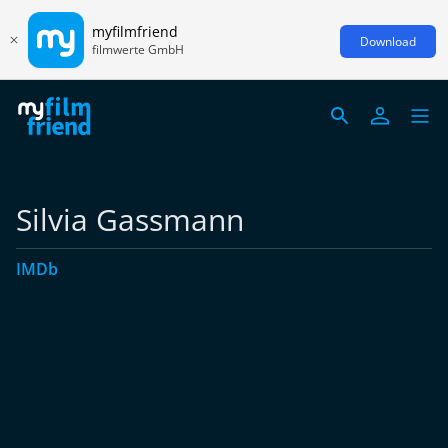
myfilmfriend
Download
filmwerte GmbH
Silvia Gassmann
IMDb