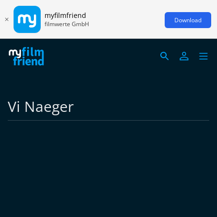
myfilmfriend
Download
filmwerte GmbH
Vi Naeger