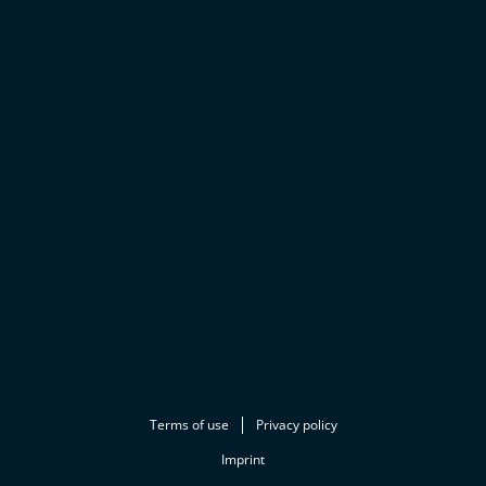
Terms of use
Privacy policy
Imprint