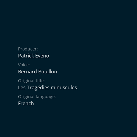
Producer:
Patrick Eveno
Voice:
Bernard Bouillon
Original title:
Les Tragédies minuscules
Original language:
French