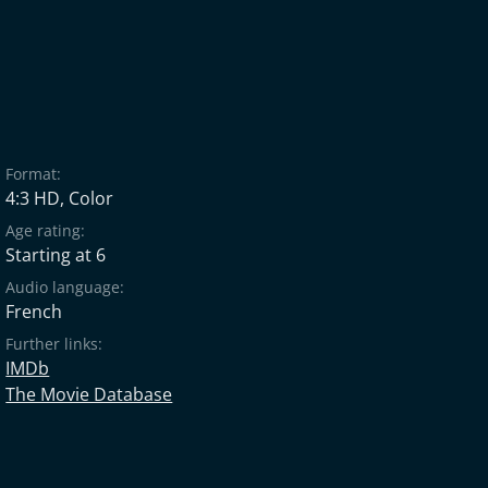
Format:
4:3 HD, Color
Age rating:
Starting at 6
Audio language:
French
Further links:
IMDb
The Movie Database