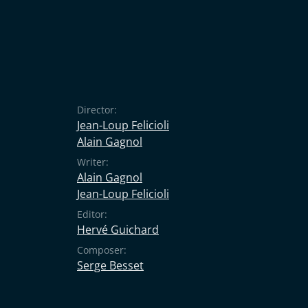
Director:
Jean-Loup Felicioli
Alain Gagnol
Writer:
Alain Gagnol
Jean-Loup Felicioli
Editor:
Hervé Guichard
Composer:
Serge Besset