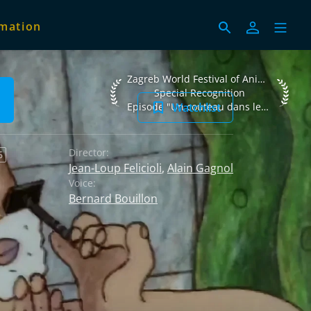
imation
Zagreb World Festival of Animated Films
Zagreb World Festival of Animated Films 2002
Special Recognition
Watchlist
Episode "Un couteau dans les fourchettes"
Director:
6
Jean-Loup Felicioli
,
Alain Gagnol
Voice:
Bernard Bouillon