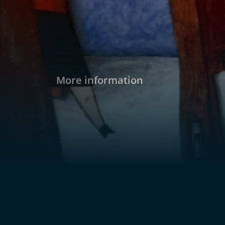
More information