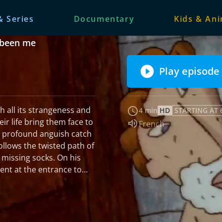
& Series
Documentary
Kids & An
e been me
Play episode
th all its strangeness and
4 min
HD
STARTING AT 
r life bring them face to
Audio language:
French
d profound anguish catch
follows the twisted path of
ing socks. On his
ent at the entrance to
adn't been late, he should
 accident. After a
owes his life to a