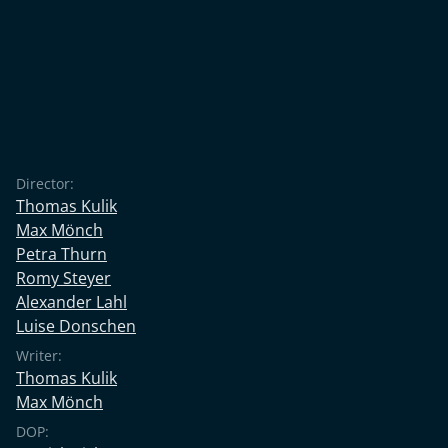
Director:
Thomas Kulik
Max Mönch
Petra Thurn
Romy Steyer
Alexander Lahl
Luise Donschen
Writer:
Thomas Kulik
Max Mönch
DOP: