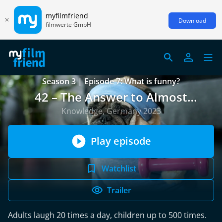
myfilmfriend
Download
filmwerte GmbH
Season 3 | Episode 7: What is funny?
42 – The Answer to Almost
Everything
Knowledge, Germany 2023
Play episode
Watchlist
Trailer
Adults laugh 20 times a day, children up to 500 times.