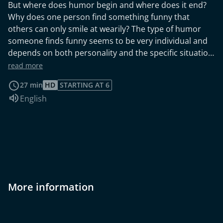
But where does humor begin and where does it end?
Why does one person find something funny that
others can only smile at wearily? The type of humor
someone finds funny seems to be very individual and
depends on both personality and the specific situation.
So is it even possible to answer the question “What is
read more
funny?” in general? Behavioral psychologist Peter
27 min
HD
STARTING AT 6
McGraw believes he has found the ultimate answer.
Audio language:
English
More information