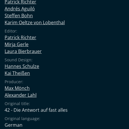
Patrick Richter
Andrés Aguiló
Steffen Bohn
Karim Oeltze von Lobenthal
Editor:
Patrick Richter
Mirja Gerle
Laura Bierbrauer
Sound Design:
Hannes Schulze
Kai Theißen
Producer:
Max Mönch
Alexander Lahl
Original title:
42 - Die Antwort auf fast alles
Original language:
German