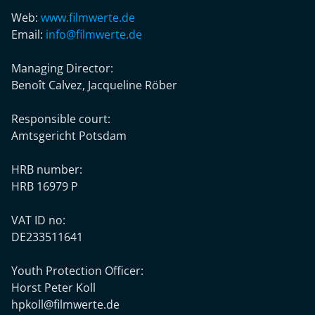
Web:
www.filmwerte.de
Email:
info@filmwerte.de
Managing Director:
Benoît Calvez, Jacqueline Röber
Responsible court:
Amtsgericht Potsdam
HRB number:
HRB 16979 P
VAT ID no:
DE233511641
Youth Protection Officer:
Horst Peter Koll
hpkoll@filmwerte.de