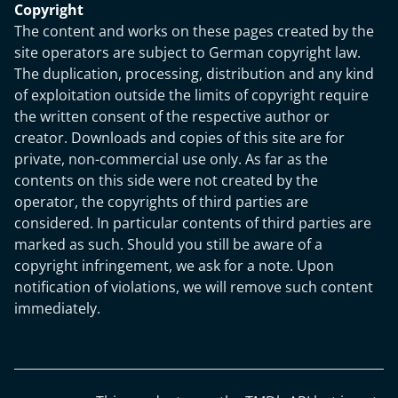
Copyright
The content and works on these pages created by the
site operators are subject to German copyright law.
The duplication, processing, distribution and any kind
of exploitation outside the limits of copyright require
the written consent of the respective author or
creator. Downloads and copies of this site are for
private, non-commercial use only. As far as the
contents on this side were not created by the
operator, the copyrights of third parties are
considered. In particular contents of third parties are
marked as such. Should you still be aware of a
copyright infringement, we ask for a note. Upon
notification of violations, we will remove such content
immediately.