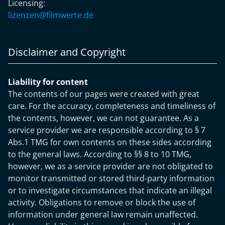
Licensing:
lizenzen@filmwerte.de
Disclaimer and Copyright
Liability for content
The contents of our pages were created with great
care. For the accuracy, completeness and timeliness of
the contents, however, we can not guarantee. As a
service provider we are responsible according to § 7
Abs.1 TMG for own contents on these sides according
to the general laws. According to §§ 8 to 10 TMG,
however, we as a service provider are not obligated to
monitor transmitted or stored third-party information
or to investigate circumstances that indicate an illegal
activity. Obligations to remove or block the use of
information under general law remain unaffected.