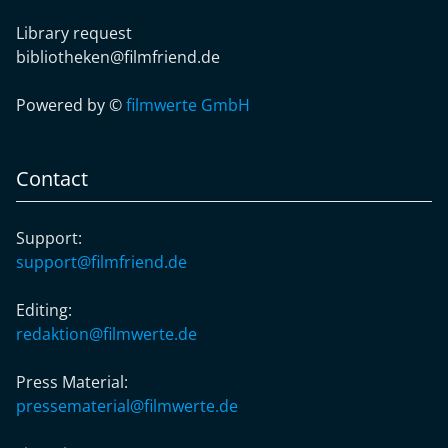
Library request
bibliotheken@filmfriend.de
Powered by ©
filmwerte GmbH
Contact
Support:
support@filmfriend.de
Editing:
redaktion@filmwerte.de
Press Material:
pressematerial@filmwerte.de