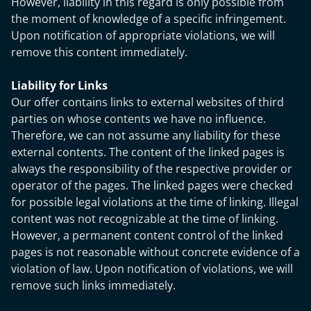
However, liability in this regard is only possible from
the moment of knowledge of a specific infringement.
Upon notification of appropriate violations, we will
remove this content immediately.
Liability for Links
Our offer contains links to external websites of third
parties on whose contents we have no influence.
Therefore, we can not assume any liability for these
external contents. The content of the linked pages is
always the responsibility of the respective provider or
operator of the pages. The linked pages were checked
for possible legal violations at the time of linking. Illegal
content was not recognizable at the time of linking.
However, a permanent content control of the linked
pages is not reasonable without concrete evidence of a
violation of law. Upon notification of violations, we will
remove such links immediately.