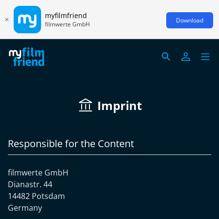
myfilmfriend
Download
filmwerte GmbH
Imprint
Responsible for the Content
filmwerte GmbH
Dianastr. 44
14482 Potsdam
Germany