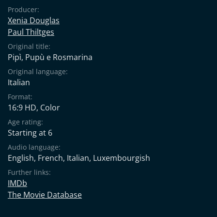
Producer:
Xenia Douglas
Paul Thiltges
Original title:
Pipì, Pupù e Rosmarina
Original language:
Italian
Format:
16:9 HD, Color
Age rating:
Starting at 6
Audio language:
English
,
French
,
Italian
,
Luxembourgish
Further links:
IMDb
The Movie Database