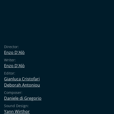
Director:
Enzo D'Alò
Writer:
Enzo D'Alò
Editor:
Gianluca Cristofari
Deborah Antoniou
Composer:
Daniele di Gregorio
Sound Design:
Yann Wirthor