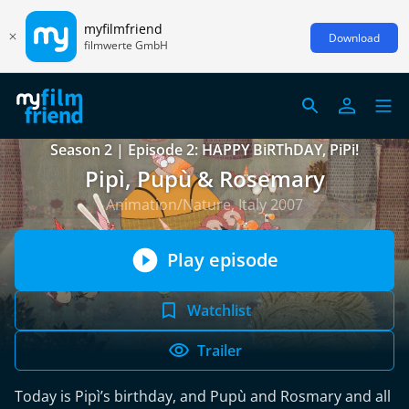
myfilmfriend
Download
filmwerte GmbH
Season 2 | Episode 2: HAPPY BiRThDAY, PiPi!
Pipì, Pupù & Rosemary
Animation/Nature, Italy 2007
Play episode
Watchlist
Trailer
Today is Pipì’s birthday, and Pupù and Rosmary and all