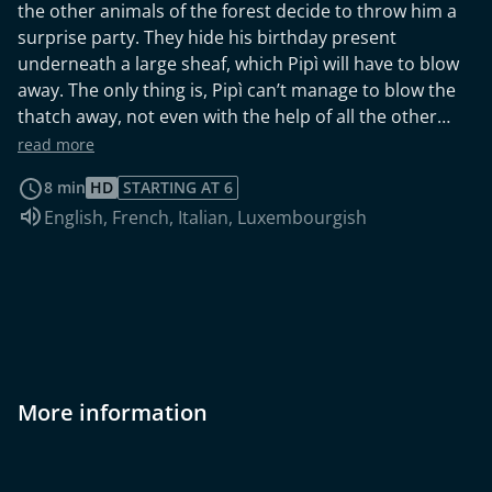
the other animals of the forest decide to throw him a
surprise party. They hide his birthday present
underneath a large sheaf, which Pipì will have to blow
away. The only thing is, Pipì can’t manage to blow the
thatch away, not even with the help of all the other
guests and so he can’t see what’s hidden underneath.
read more
The answer to that question is provided by a bear, who
8 min
HD
STARTING AT 6
huffs and puffs and blows away all the straws to reveal
Audio language:
English
,
French
,
Italian
,
Luxembourgish
a shining bicycle. Pipì is in seventh heaven. Finally he
and his friends have a vehicle to take them on their
search for Mapà! Unfortunately, however, Pipì
discovers that the bicycle can talk and is off to meet its
‘boycycle’ who’s waiting for her in Faenza, and so he
has to let the bicycle go. But they promise to meet
again at Pipì’s next birthday!
More information