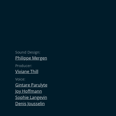
Sound Design:
Philippe Mergen
Producer:
Viviane Thill
Voice:
Gintare Parulyte
Joy Hoffmann
Sophie Langevin
Denis Jousselin