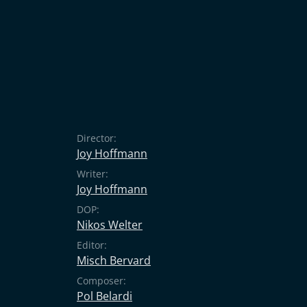
Director:
Joy Hoffmann
Writer:
Joy Hoffmann
DOP:
Nikos Welter
Editor:
Misch Bervard
Composer:
Pol Belardi