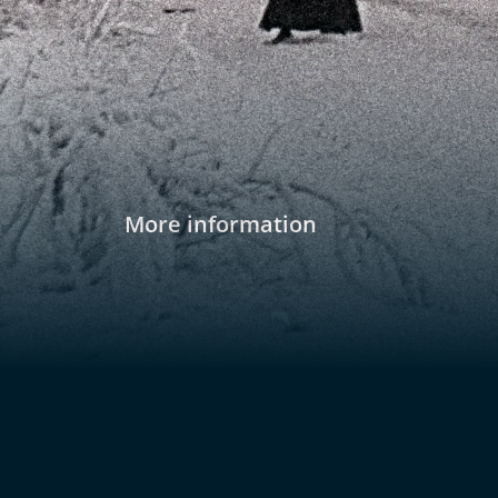
More information