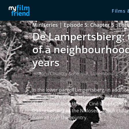
Films 
Miniseries | Episode 5: Chapter 5 : En
De Lampertsbierg: 
of a neighbourhood
years
History/Country & People, Luxembourg 202
In the lower part of Limpertsberg, in additio
bistros, there are entertainment and cultural 
discotheque Blow Up, the Ciné Utopia, the G
Dikkricherstuff or the Nikloseck, which conti
from all over the country.
read more