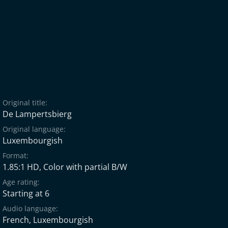
Original title:
De Lampertsbierg
Original language:
Luxembourgish
Format:
1.85:1 HD, Color with partial B/W
Age rating:
Starting at 6
Audio language:
French
,
Luxembourgish