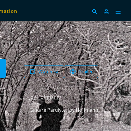
imation
Watchlist
Trailer
Director:
 6
Joy Hoffmann
sh
Voice:
Gintare Parulyte
,
Joy Hoffmann