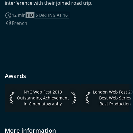
interference with their joined road trip.
read more
12 min
HD
STARTING AT 16
Audio language:
French
Awards
NYC Web Fest 2019 Outstanding Achievement in Cinemato
London Web Fest 2021
NYC Web Fest 2019
London Web Fest 2
Outstanding Achievement
Best Web Series
in Cinematography
Best Production
More information