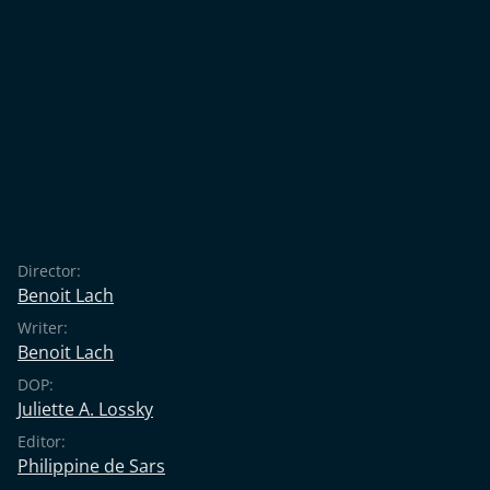
Director:
Benoit Lach
Writer:
Benoit Lach
DOP:
Juliette A. Lossky
Editor:
Philippine de Sars