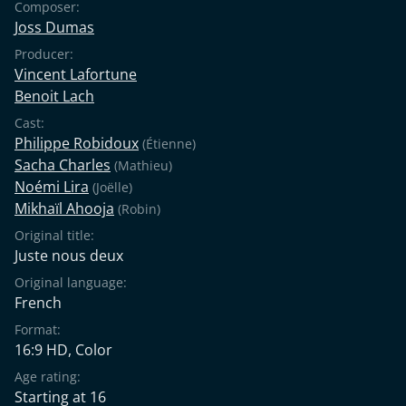
Composer:
Joss Dumas
Producer:
Vincent Lafortune
Benoit Lach
Cast:
Philippe Robidoux
(Étienne)
Sacha Charles
(Mathieu)
Noémi Lira
(Joëlle)
Mikhaïl Ahooja
(Robin)
Original title:
Juste nous deux
Original language:
French
Format:
16:9 HD, Color
Age rating:
Starting at 16