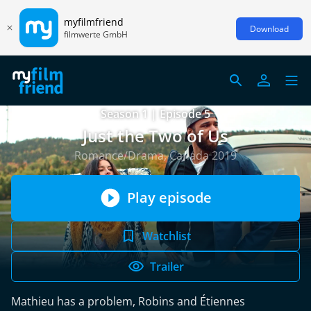
myfilmfriend
Download
filmwerte GmbH
Season 1 | Episode 5
Just the Two of Us
Romance/Drama, Canada 2019
Play episode
Watchlist
Trailer
Mathieu has a problem, Robins and Étiennes