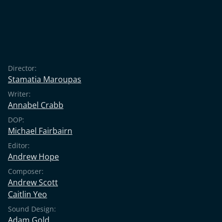
Director:
Stamatia Maroupas
Writer:
Annabel Crabb
DOP:
Michael Fairbairn
Editor:
Andrew Hope
Composer:
Andrew Scott
Caitlin Yeo
Sound Design:
Adam Gold