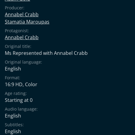
Producer:
Annabel Crabb
Stamatia Maroupas
Protagonist:
Annabel Crabb
Original title:
Ms Represented with Annabel Crabb
Original language:
English
Format:
16:9 HD, Color
Age rating:
Starting at 0
Audio language:
English
Subtitles:
English