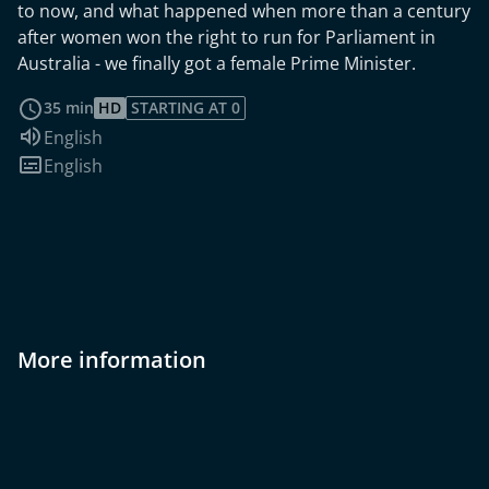
to now, and what happened when more than a century
after women won the right to run for Parliament in
Australia - we finally got a female Prime Minister.
read more
35 min
HD
STARTING AT 0
Audio language:
English
Subtitles:
English
More information