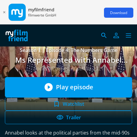
myfilmfriend
Download
filmwerte GmbH
Season 1 | Episode 4: The Numbers Game
Ms Represented with Annabel
Crabb
Society/Politics, Australia 2021
Play episode
Watchlist
Trailer
Annabel looks at the political parties from the mid-90s