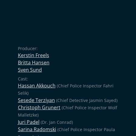
Producer:
Kerstin Freels
Britta Hansen
Sven Sund
Cast:
Hassan Akkouch
(Chief Police Inspector Fahri
Selik)
Sesede Terziyan
(Chief Detective Jasmin Sayed)
Christoph Grunert
(Chief Police Inspector Wolf
Malletzke)
Juri Padel
(Dr. Jan Conrad)
Sarina Radomski
(Chief Police Inspector Paula