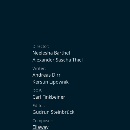
Director:
Neelesha Barthel
Alexander Sascha Thiel
Writer:
Andreas Dirr
Kerstin Lipownik
DOP:
Carl Finkbeiner
Editor:
Gudrun Steinbrück
Composer:
Eliaway