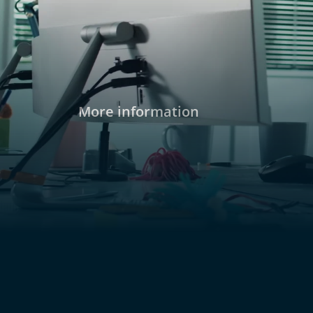
two of the suspects, Mia and Nico, are friends
More information