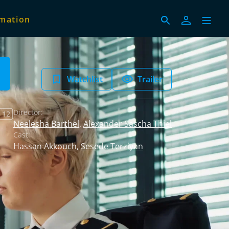
imation
Watchlist
Trailer
Director:
 12
Neelesha Barthel
,
Alexander Sascha Thiel
Cast:
Hassan Akkouch
,
Sesede Terziyan