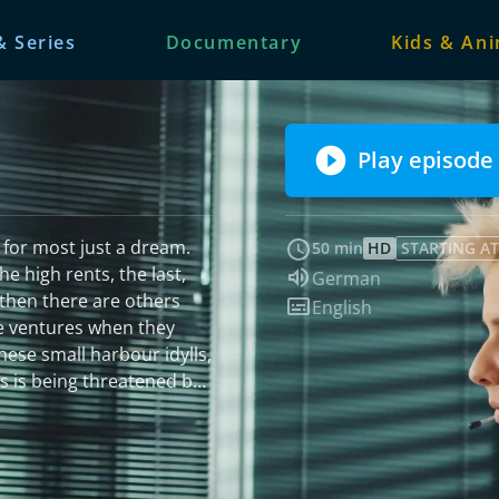
& Series
Documentary
Kids & An
Play episode
s for most just a dream.
50 min
HD
STARTING AT
e high rents, the last,
Audio language:
German
d then there are others
Subtitles:
English
ate ventures when they
hese small harbour idylls,
e of a murder case.
 is found dead. The
o and initially focus on
elf in a moral conflict, as