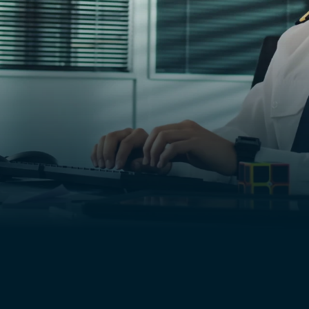
 of his.