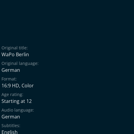
Original title:
WaPo Berlin
Original language:
German
Format:
16:9 HD, Color
Age rating:
Starting at 12
Audio language:
German
Subtitles:
English