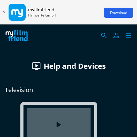
myfilmfriend
Download
filmwerte GmbH
Help and Devices
Television