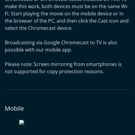
make this work, both devices must be on the same Wi-
Fi. Start playing the movie on the mobile device or in
the browser of the PC, and then click the Cast icon and
select the Chromecast device.
Broadcasting via Google Chromecast to TV is also
possible with our mobile app.
Please note: Screen mirroring from smartphones is
not supported for copy protection reasons.
Mobile