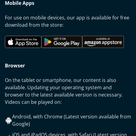
Mobile Apps
For use on mobile devices, our app is available for free
download from the store:
Browser
On the tablet or smartphone, our content is also
available. Updating your operating system and
browser to the latest available version is necessary.
Videos can be played on:
Android, with Chrome (Latest version available from
Google)
iOS and iPadOS devices, with Safari (Latest version