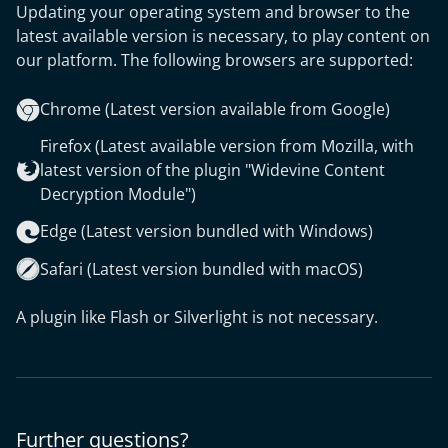
Updating your operating system and browser to the
latest available version is necessary, to play content on
our platform. The following browsers are supported:
Chrome (Latest version available from Google)
Firefox (Latest available version from Mozilla, with
latest version of the plugin "Widevine Content
Decryption Module")
Edge (Latest version bundled with Windows)
Safari (Latest version bundled with macOS)
A plugin like Flash or Silverlight is not necessary.
Further questions?