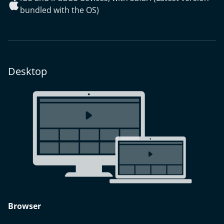
bundled with the OS)
Desktop
Browser