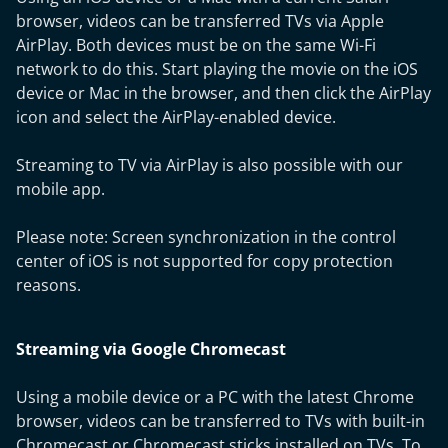
browser, videos can be transferred TVs via Apple
AirPlay. Both devices must be on the same Wi-Fi
network to do this. Start playing the movie on the iOS
device or Mac in the browser, and then click the AirPlay
icon and select the AirPlay-enabled device.
Streaming to TV via AirPlay is also possible with our
mobile app.
Please note: Screen synchronization in the control
center of iOS is not supported for copy protection
reasons.
Streaming via Google Chromecast
Using a mobile device or a PC with the latest Chrome
browser, videos can be transferred to TVs with built-in
Chromecast or Chromecast sticks installed on TVs. To