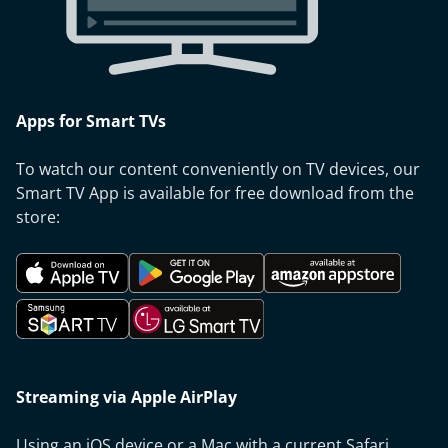
Apps for Smart TVs
To watch our content conveniently on TV devices, our
Smart TV App is available for free download from the
store:
Streaming via Apple AirPlay
Using an iOS device or a Mac with a current Safari