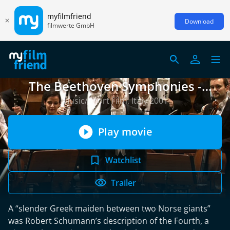
myfilmfriend
Download
filmwerte GmbH
The Beethoven Symphonies -
Symphony No. 4
Music/Short Film, Italy 2001
Play movie
Watchlist
Trailer
A “slender Greek maiden between two Norse giants”
was Robert Schumann’s description of the Fourth, a