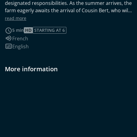
designated responsibilities. As the summer arrives, the
farm eagerly awaits the arrival of Cousin Bert, who will
be joining them for the holiday. This heartwarming film
read more
was created by children aged 6 to 9, during a special
5 min
HD
STARTING AT 6
holiday course centered around the theme of gender.
Audio language:
French
The project was a collaboration with the Festival
Subtitles:
English
Contre/Bandes, bringing together young minds to
explore and express their unique perspectives on the
topic.
More information