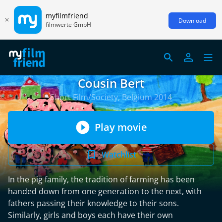
myfilmfriend
Download
filmwerte GmbH
Cousin Bert
Short Film/Society, Belgium 2014
Play movie
Watchlist
In the pig family, the tradition of farming has been
handed down from one generation to the next, with
fathers passing their knowledge to their sons.
Similarly, girls and boys each have their own