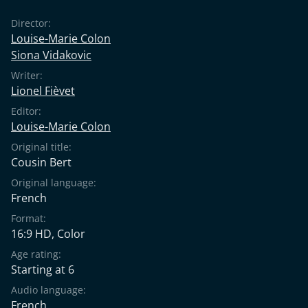
Director:
Louise-Marie Colon
Siona Vidakovic
Writer:
Lionel Fièvet
Editor:
Louise-Marie Colon
Original title:
Cousin Bert
Original language:
French
Format:
16:9 HD, Color
Age rating:
Starting at 6
Audio language:
French