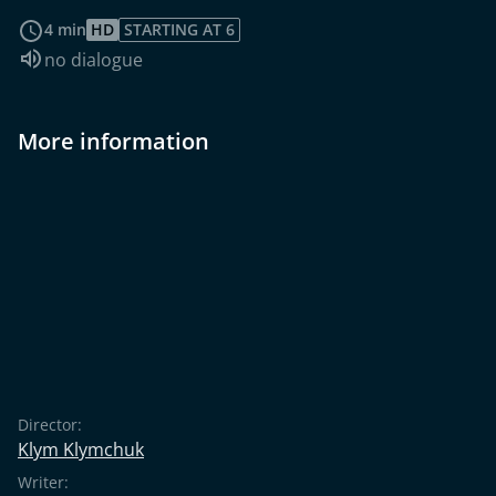
read more
4 min
HD
STARTING AT 6
Audio language:
no dialogue
More information
Director:
Klym Klymchuk
Writer: