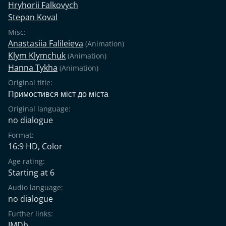
Hryhorii Falkovych
Stepan Koval
Misc:
Anastasiia Falileieva
(Animation)
Klym Klymchuk
(Animation)
Hanna Tykha
(Animation)
Original title:
Примостився міст до міста
Original language:
no dialogue
Format:
16:9 HD, Color
Age rating:
Starting at 6
Audio language:
no dialogue
Further links:
IMDb