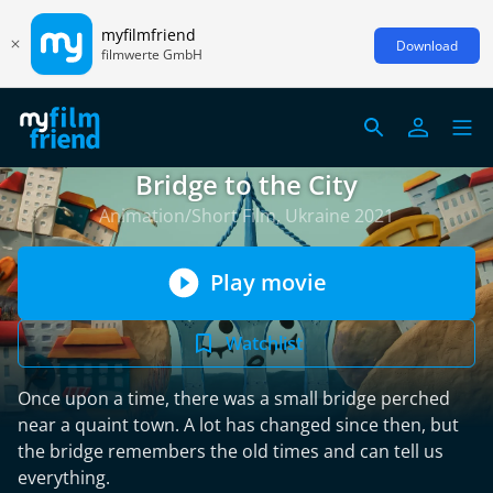
myfilmfriend
Download
filmwerte GmbH
Bridge to the City
Animation/Short Film, Ukraine 2021
Play movie
Watchlist
Once upon a time, there was a small bridge perched
near a quaint town. A lot has changed since then, but
the bridge remembers the old times and can tell us
everything.