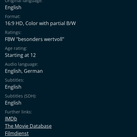
Original language:
English
Format:
16:9 HD, Color with partial B/W
Ratings:
FBW "besonders wertvoll"
Age rating:
Starting at 12
Audio language:
English
,
German
Subtitles:
English
Subtitles (SDH):
English
Further links:
IMDb
The Movie Database
Filmdienst