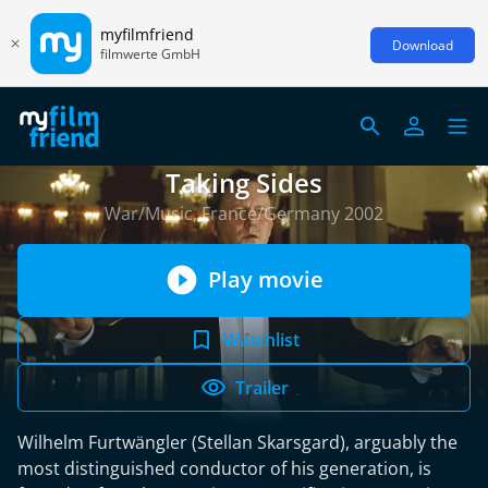
myfilmfriend
Download
filmwerte GmbH
Taking Sides
War/Music, France/Germany 2002
Play movie
Watchlist
Trailer
Wilhelm Furtwängler (Stellan Skarsgard), arguably the
most distinguished conductor of his generation, is