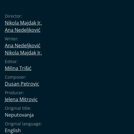
Director:
Nikola Majdak Jr.
Ana Nedeljković
Writer:
Ana Nedeljković
Nikola Majdak Jr.
Editor:
Milina Trišić
Composer:
Dusan Petrovic
Producer:
Jelena Mitrovic
Original title:
Neputovanja
Original language:
English