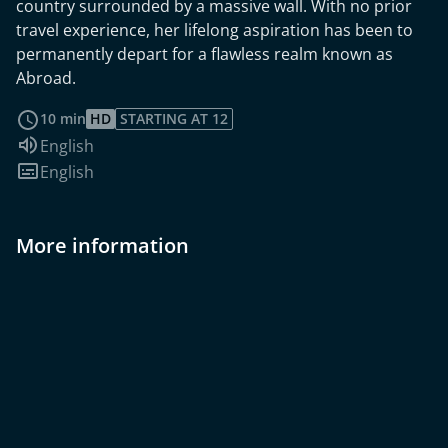
country surrounded by a massive wall. With no prior
travel experience, her lifelong aspiration has been to
permanently depart for a flawless realm known as
Abroad.
read more
10 min
HD
STARTING AT 12
Audio language:
English
Subtitles:
English
More information