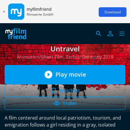
myfilmfriend
Download
filmwerte GmbH
Untravel
Animation/Short Film, Serbia/Germany 2018
Play movie
Watchlist
Trailer
A film centered around local patriotism, tourism, and
emigration follows a girl residing in a gray, isolated