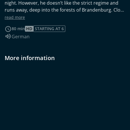
night. However, he doesn’t like the strict regime and
runs away, deep into the forests of Brandenburg. Close
to an airport, on the edge of a small village, he meets a
read more
lonely old man who takes pity on him. In their
80 min
HD
STARTING AT 6
ramshackle dwelling, they are free of rules and
Audio language:
German
obligations. But what is the real value of freedom?
More information