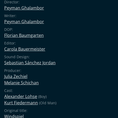
Director:
Peyman Ghalambor
Writer:
Peyman Ghalambor
DOP:
Florian Baumgarten
Editor:
Carola Bauermeister
Sound Design:
Sebastian Sánchez Jordan
Producer:
Julia Zechiel
Melanie Schichan
Cast:
Alexander Lohse
(Boy)
Kurt Fiedermann
(Old Man)
Original title:
Windspiel