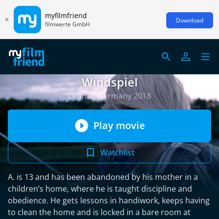
myfilmfriend
Download
filmwerte GmbH
Windspiel
Drama, Germany 2018
Play movie
Watchlist
A. is 13 and has been abandoned by his mother in a
children’s home, where he is taught discipline and
obedience. He gets lessons in handiwork, keeps having
to clean the home and is locked in a bare room at