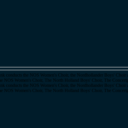
itink conducts the NOS Women's Choir, the Nordhollander Boys' Choir 
 The NOS Women's Choir, The North Holland Boys' Choir, The Concer
itink conducts the NOS Women's Choir, the Nordhollander Boys' Choir 
 The NOS Women's Choir, The North Holland Boys' Choir, The Concer