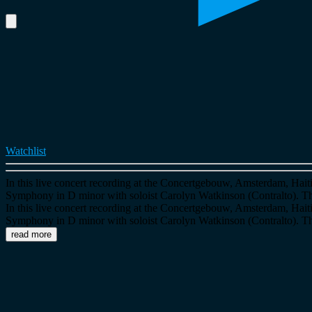
Watchlist
In this live concert recording at the Concertgebouw, Amsterdam, Ha
Symphony in D minor with soloist Carolyn Watkinson (Contralto).
In this live concert recording at the Concertgebouw, Amsterdam, Ha
Symphony in D minor with soloist Carolyn Watkinson (Contralto).
read more