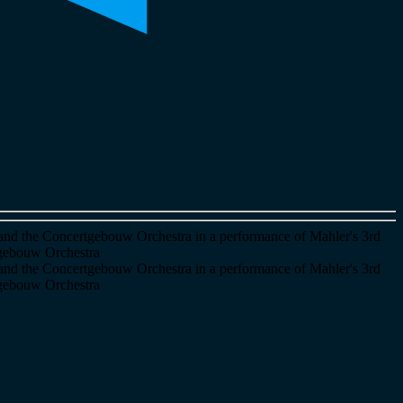
and the Concertgebouw Orchestra in a performance of Mahler's 3rd
tgebouw Orchestra
and the Concertgebouw Orchestra in a performance of Mahler's 3rd
tgebouw Orchestra