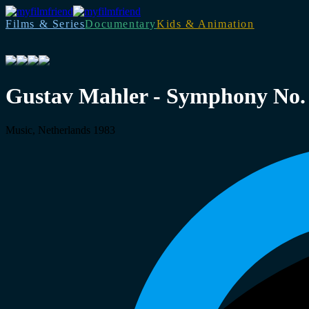
Films & Series
Documentary
Kids & Animation
Gustav Mahler - Symphony No.
Music, Netherlands 1983