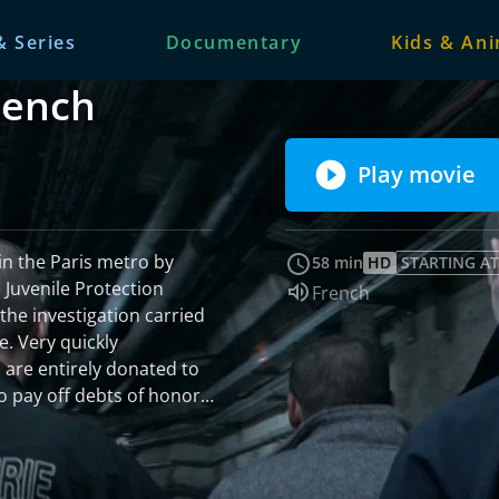
& Series
Documentary
Kids & An
French
Play movie
in the Paris metro by
58 min
HD
STARTING AT
 Juvenile Protection
Audio language:
French
 the investigation carried
e. Very quickly
 are entirely donated to
 pay off debts of honor.
d trafficking on a European