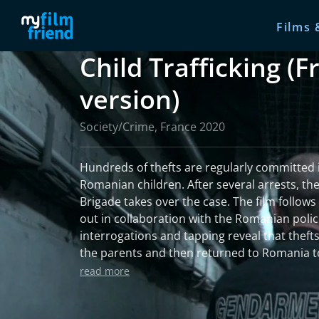
Films 
Child Trafficking (
version)
Society/Crime, France 2020
Hundreds of thefts are regularly committed 
Romanian children. After several arrests, the
Brigade takes over the case. The film follows
out in collaboration with the Romanian polic
interrogations and tapping reveal that thefts
the parents and then returned to Romania to
An intense film on justice in the face of chil
read more
scale.