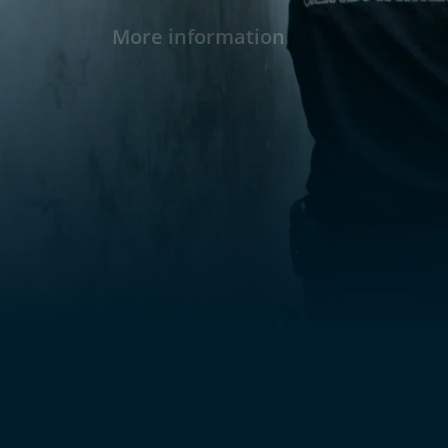
More information