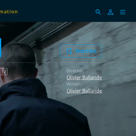
imation
Watchlist
Director:
 12
Olivier Ballande
Writer:
Olivier Ballande