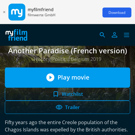
myfilmfriend
Download
filmwerte GmbH
Another Paradise (French version)
History/Politics, Belgium 2019
Play movie
Watchlist
Trailer
Fifty years ago the entire Creole population of the
Chagos Islands was expelled by the British authorities.