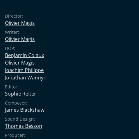
Director:
Olivier Magis
Writer:
Olivier Magis
DOP:
Benjamin Colaux
Olivier Magis
Joachim Philippe
Jonathan Wannyn
Editor:
Sophie Reiter
Composer:
James Blackshaw
Sound Design:
Thomas Besson
Producer: