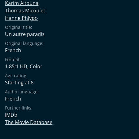
Karim Aitouna
Thomas Micoulet
Hanne Phlypo
Original title:
Un autre paradis
Original language:
French
Format:
1.85:1 HD, Color
Age rating:
Starting at 6
Audio language:
French
Further links:
IMDb
The Movie Database