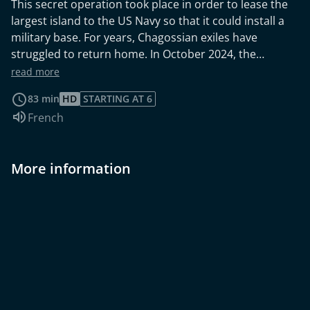
This secret operation took place in order to lease the
largest island to the US Navy so that it could install a
military base. For years, Chagossian exiles have
struggled to return home. In October 2024, the
International Court of Justice ruled in favour of
read more
Mauritius, which regained sovereignty over the Chagos
83 min
HD
STARTING AT 6
Islands. However, groups of islanders are denouncing
Audio language:
French
their exclusion from the negotiations.
More information