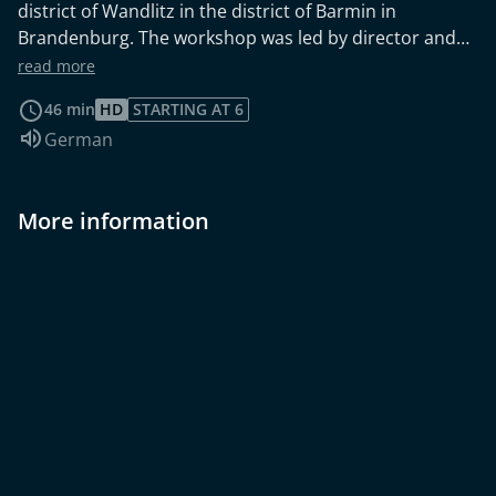
district of Wandlitz in the district of Barmin in
Brandenburg. The workshop was led by director and
children's film expert Bernd Sahling ("Blindgänger",
read more
"Kopfüber").
46 min
HD
STARTING AT 6
Audio language:
German
More information