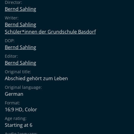
Director:
Bernd Sahling
Writer:
Bernd Sahling
Schüler*innen der Grundschule Basdorf
DOP:
Bernd Sahling
Editor:
Bernd Sahling
Original title:
Abschied gehört zum Leben
Original language:
German
Format:
16:9 HD, Color
Age rating:
Starting at 6
Audio language: