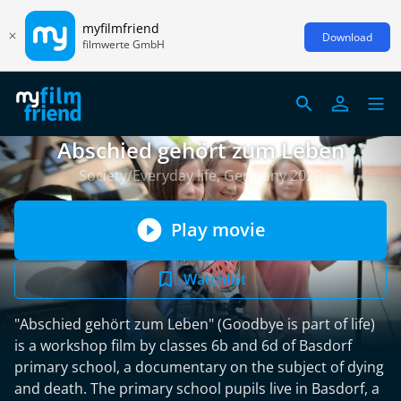
myfilmfriend
Download
filmwerte GmbH
Abschied gehört zum Leben
Society/Everyday life, Germany 2020
Play movie
Watchlist
"Abschied gehört zum Leben" (Goodbye is part of life)
is a workshop film by classes 6b and 6d of Basdorf
primary school, a documentary on the subject of dying
and death. The primary school pupils live in Basdorf, a