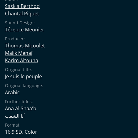
Saskia Berthod
Chantal Piquet
Sound Design:
Térence Meunier
Producer:
Thomas Micoulet
Malik Menaï
Karim Aitouna
Original title:
Je suis le peuple
Original language:
Arabic
Further titles:
Ana Al Shaa'b
أنا الشعب
Format:
16:9 SD, Color