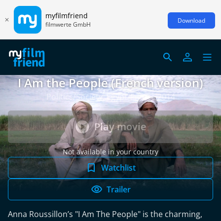
myfilmfriend
Download
filmwerte GmbH
I Am the People (French version)
Politics/Society, Egypt/France 2014
Play movie
Not available in your country
Watchlist
Trailer
Anna Roussillon’s "I Am The People" is the charming,