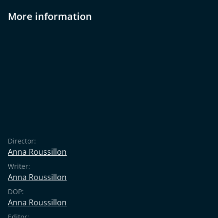
More information
Director:
Anna Roussillon
Writer:
Anna Roussillon
DOP:
Anna Roussillon
Editor: