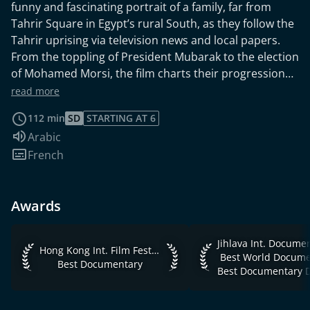
funny and fascinating portrait of a family, far from
Tahrir Square in Egypt’s rural South, as they follow the
Tahrir uprising via television news and local papers.
From the toppling of President Mubarak to the election
of Mohamed Morsi, the film charts their progression
from amused distant observers of the events in Cairo
read more
through their increasing engagement and
112 min
SD
STARTING AT 6
politicisation.
Audio language:
Arabic
Subtitles:
French
Awards
Jihlava Int. Documen
Hong Kong Int. Film Festival 2015 Best Documentary
Hong Kong Int. Film Festival 2015
Best World Docume
Best Documentary