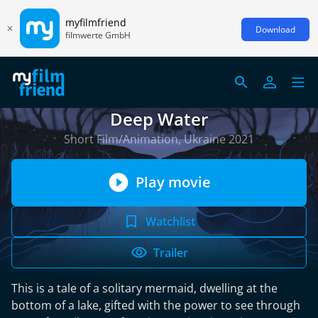
myfilmfriend
Download
filmwerte GmbH
Deep Water
Short Film/Animation, Ukraine 2021
Play movie
Watchlist
Trailer
This is a tale of a solitary mermaid, dwelling at the
bottom of a lake, gifted with the power to see through