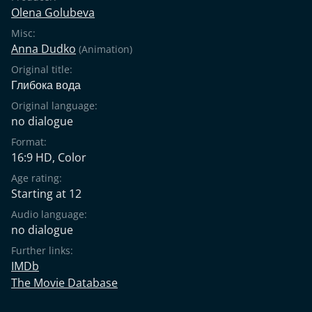
Olena Golubeva
Misc:
Anna Dudko
(Animation)
Original title:
Глибока вода
Original language:
no dialogue
Format:
16:9 HD, Color
Age rating:
Starting at 12
Audio language:
no dialogue
Further links:
IMDb
The Movie Database