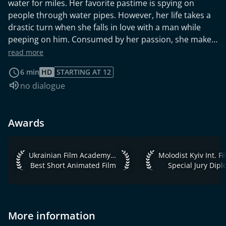
water for miles. Her favorite pastime is spying on
people through water pipes. However, her life takes a
drastic turn when she falls in love with a man while
peeping on him. Consumed by her passion, she makes
her way to his apartment, blinded by love.
read more
6 min
HD
STARTING AT 12
Audio language:
no dialogue
Awards
Ukrainian Film Academy Awards 2023 Best Short Animated 
Molodist Kyiv Int. Fi
Ukrainian Film Academy Awards 2023
Best Short Animated Film
Special Jury Dip
More information