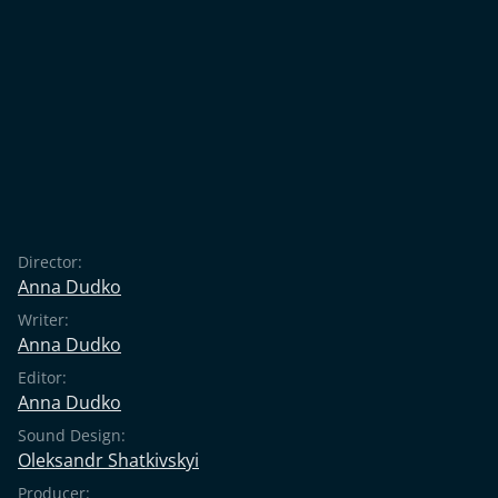
Director:
Anna Dudko
Writer:
Anna Dudko
Editor:
Anna Dudko
Sound Design:
Oleksandr Shatkivskyi
Producer: