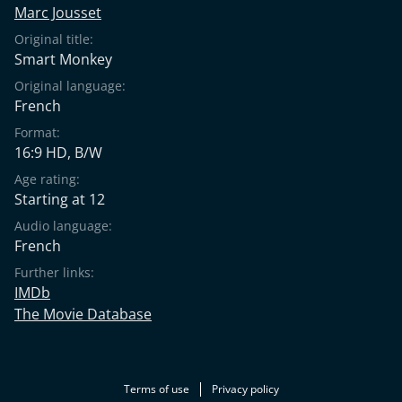
Marc Jousset
Original title:
Smart Monkey
Original language:
French
Format:
16:9 HD, B/W
Age rating:
Starting at 12
Audio language:
French
Further links:
IMDb
The Movie Database
Terms of use
Privacy policy