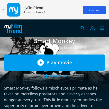
myfilmfriend
Download
filmwerte GmbH
Smart Monkey
Animation/Short Film, France 2014
Play movie
Watchlist
Smart Monkey follows a mischievous primate as he
takes on merciless predators and cleverly escapes
danger at every turn. This little monkey embodies the
superiority of brain over brawn and the advent of