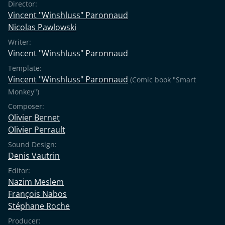
Director:
Vincent "Winshluss" Paronnaud
Nicolas Pawlowski
Writer:
Vincent "Winshluss" Paronnaud
Template:
Vincent "Winshluss" Paronnaud
(Comic book "Smart
Monkey")
Composer:
Olivier Bernet
Olivier Perrault
Sound Design:
Denis Vautrin
Editor:
Nazim Meslem
François Nabos
Stéphane Roche
Producer: