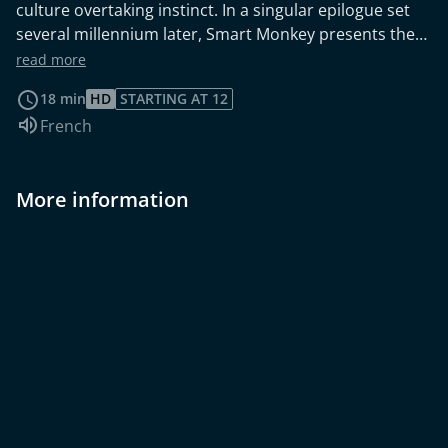
culture overtaking instinct. In a singular epilogue set
several millennium later, Smart Monkey presents the
consequences of our primate's adventure, leaving
read more
viewers to contemplate the delicate balance between
18 min
HD
STARTING AT 12
civilization and the primal instincts that still reside
Audio language:
French
within us. Winshluss adapted his own eponymous
comic book with Nicolas Pawlowski. The result is a
hilarious short film with a savage black humor.
More information