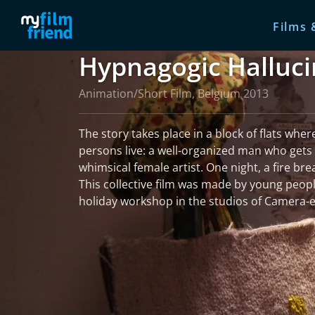
Films 
Hypnagogic Halluci
Animation/Short Film, Belgium 2013
The story takes place in a block of flats wher
persons live: a well-organized man who gets 
whimsical female artist. One night, a fire bre
This collective film was made by young peopl
holiday workshop in the studios of Camera-e
read more
More information