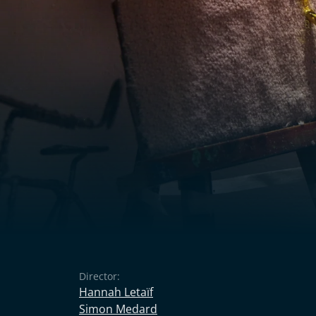
Director:
Hannah Letaïf
Simon Medard