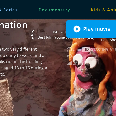
& Series
Documentary
Kids & An
nation
Play movie
Internationa
BAF 2014 Best Film Young Animators
BAF 2014
Plasen
Best Film Young Animators
Best Sho
e two very different
7 min
HD
STARTING AT 
up early to work, and a
Audio language:
French
aks out in the building…
Subtitles:
English
e aged 13 to 16 during a
tc.