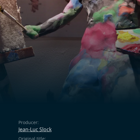
Producer:
Jean-Luc Slock
Original title: