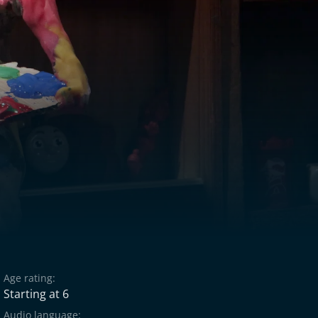
Age rating:
Starting at 6
Audio language: