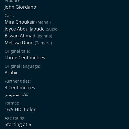
Producer:
John Giordano
Cast:
Mira Choukeir
(Manal)
Joyce Abou Jaoude
(Suzie)
Bissan Ahmad
(Joanna)
Melissa Dano
(Tamara)
Original title:
Three Centimetres
Original language:
Arabic
Further titles:
3 Centimetres
تلاتة سنتيمتر
Format:
16:9 HD, Color
Age rating:
Starting at 6