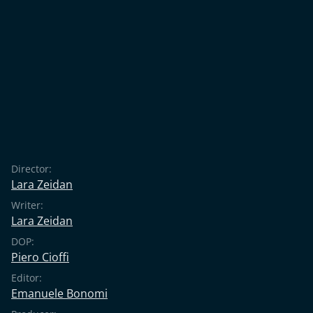
Director:
Lara Zeidan
Writer:
Lara Zeidan
DOP:
Piero Cioffi
Editor:
Emanuele Bonomi