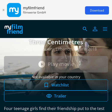
myfilmfriend
Download
filmwerte GmbH
Three Centimetres
Everyday life/Society, Lebanon/Algeria 2018
Play movie
Not available in your country
Watchlist
Trailer
Four teenage girls find their friendship put to the test