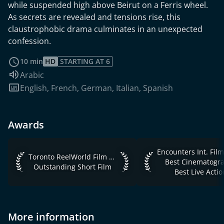
while suspended high above Beirut on a Ferris wheel.
As secrets are revealed and tensions rise, this
claustrophobic drama culminates in an unexpected
confession.
read more
10 min
HD
STARTING AT 6
Audio language:
Arabic
Subtitles:
English
,
French
,
German
,
Italian
,
Spanish
Awards
Encounters Int. Film 
Toronto ReelWorld Film Festival 2019 Outstanding Short Fil
Toronto ReelWorld Film Festival 2019
Best Cinematogr
Outstanding Short Film
Best Live Actio
More information