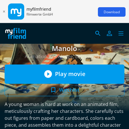
myfilmfriend
Download
filmwerte GmbH
Manolo
Animation/Knowledge, Belgium 2017
Play movie
Watchlist
A young woman is hard at work on an animated film,
meticulously crafting her characters. She carefully cuts
out figures from paper and cardboard, colors each
piece, and assembles them into a delightful character