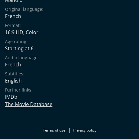
Original language:
French
Format:
16:9 HD, Color
Age rating:
Starting at 6
Audio language:
French
Subtitles:
English
Further links:
IMDb
The Movie Database
Terms of use
Privacy policy