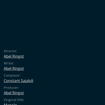
Director:
Abel Ringot
Writer:
Abel Ringot
Composer:
Constant Sajaloli
Producer:
Abel Ringot
Original title:
Manolo