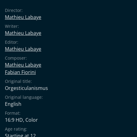
Director:
Mathieu Labaye
Writer:
Mathieu Labaye
Editor:
Mathieu Labaye
Composer:
Mathieu Labaye
Fabian Fiorini
Original title:
Orgesticulanismus
Original language:
English
Format:
16:9 HD, Color
Age rating:
Starting at 12