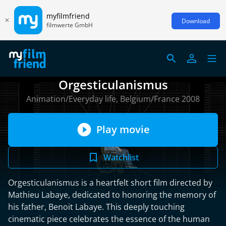
myfilmfriend
Download
filmwerte GmbH
Orgesticulanismus
Animation/Everyday life, Belgium/France 2008
Play movie
Watchlist
Orgesticulanismus is a heartfelt short film directed by
Mathieu Labaye, dedicated to honoring the memory of
his father, Benoit Labaye. This deeply touching
cinematic piece celebrates the essence of the human