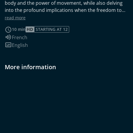
body and the power of movement, while also delving
into the profound implications when the freedom to
move is unjustly taken away.
read more
10 min
HD
STARTING AT 12
Audio language:
French
Subtitles:
English
More information