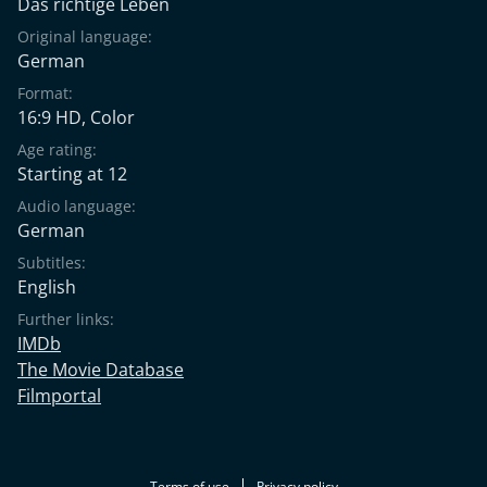
Das richtige Leben
Original language:
German
Format:
16:9 HD, Color
Age rating:
Starting at 12
Audio language:
German
Subtitles:
English
Further links:
IMDb
The Movie Database
Filmportal
Terms of use
Privacy policy