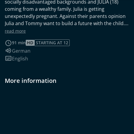
socially disadvantaged backgrounds and JULIA (18)
coming from a wealthy family. Julia is getting
unexpectedly pregnant. Against their parents opinion
Julia and Tommy want to build a future with the child.
Money is a big issue for Tommy who works as a baker's
read more
student. Tommy is offered a risky deal - drug
91 min
HD
STARTING AT 12
smuggling. The young relationship is put to the test.
Audio language:
German
Subtitles:
English
More information