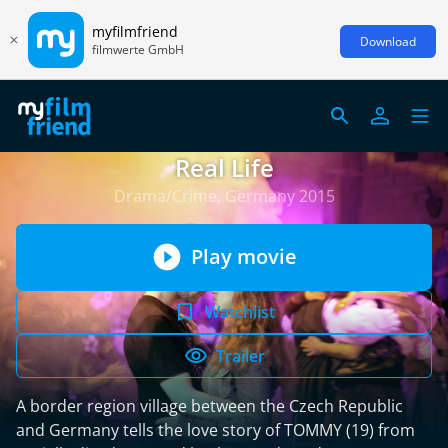
myfilmfriend
Download
filmwerte GmbH
Real Life
Drama/Crime, Germany 2015
Play movie
Watchlist
Trailer
A border region village between the Czech Republic
and Germany tells the love story of TOMMY (19) from