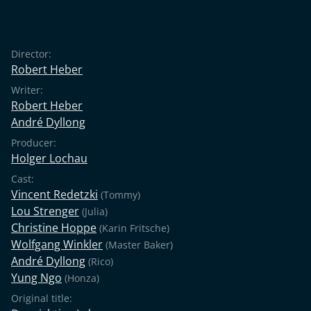
Director:
Robert Heber
Writer:
Robert Heber
André Dyllong
Producer:
Holger Lochau
Cast:
Vincent Redetzki
(Tommy)
Lou Strenger
(Julia)
Christine Hoppe
(Karin Fritsche)
Wolfgang Winkler
(Master Baker)
André Dyllong
(Rico)
Yung Ngo
(Honza)
Original title: