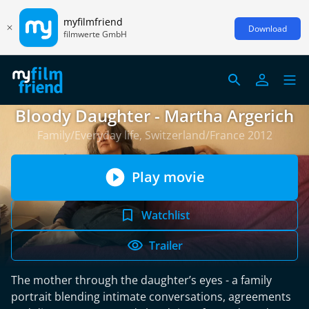
myfilmfriend
Download
filmwerte GmbH
Bloody Daughter - Martha Argerich
Family/Everyday life, Switzerland/France 2012
Play movie
Watchlist
Trailer
The mother through the daughter’s eyes - a family
portrait blending intimate conversations, agreements