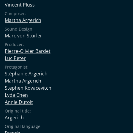
Vincent Pluss
Composer:
Martha Argerich
Sound Design:
Marc von Stürler
Producer:
Pierre-Olivier Bardet
Luc Peter
Protagonist:
Stéphanie Argerich
Martha Argerich
Stephen Kovacevitch
Lyda Chen
Annie Dutoit
Original title:
Argerich
Original language:
French