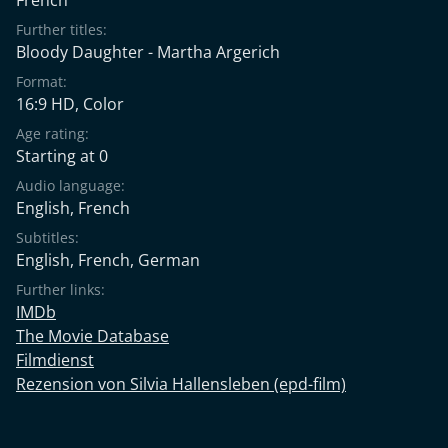
Further titles:
Bloody Daughter - Martha Argerich
Format:
16:9 HD, Color
Age rating:
Starting at 0
Audio language:
English
,
French
Subtitles:
English
,
French
,
German
Further links:
IMDb
The Movie Database
Filmdienst
Rezension von Silvia Hallensleben (epd-film)