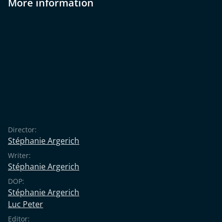
More information
Director:
Stéphanie Argerich
Writer:
Stéphanie Argerich
DOP:
Stéphanie Argerich
Luc Peter
Editor: