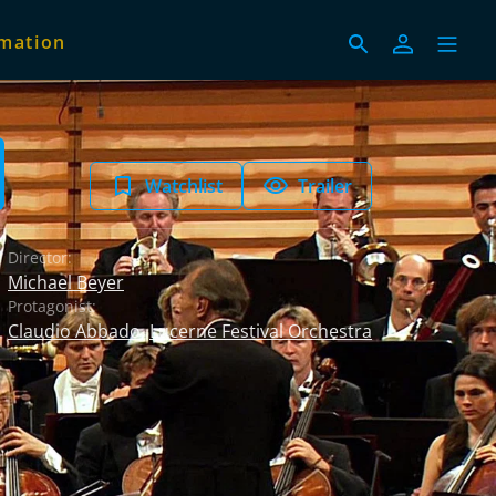
imation
Watchlist
Trailer
Director:
Michael Beyer
Protagonist:
Claudio Abbado
,
Lucerne Festival Orchestra