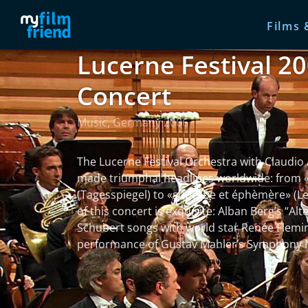
Films 
Lucerne Festival 20
Concert
Music, Germany 2006
The Lucerne Festival Orchestra with Claudio
made triumphal headlines worldwide: from «
(Tagesspiegel) to «superbe et éphèmère» (L
of this concert is exquisite: Alban Berg’s “A
Schubert songs with world star Renée Flemin
performance of Gustav Mahler’s Symphony 
read more