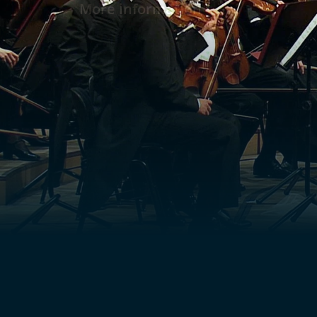
More information