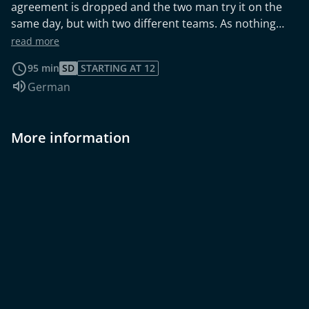
agreement is dropped and the two man try it on the
same day, but with two different teams. As nothing
goes as planned, disaster strikes.
read more
95 min
SD
STARTING AT 12
Audio language:
German
More information