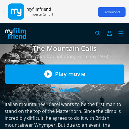
myfilmfriend
Download
filmwerte GmbH
The Mountain Calls
Drama/Book adaptation, Germany 1938
Play movie
Watchlist
Italian mountaineer Carel wants to be the first man to
stand on the top of the Matterhorn. Since the climb is
incredibly difficult, he agrees to do it with British
mountaineer Whymper. But due to an event, the