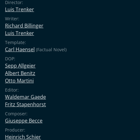
Director:
Luis Trenker
Writer:
Richard Billinger
Luis Trenker
Template:
Carl Haensel
(Factual Novel)
DOP:
Sepp Allgeier
Albert Benitz
Otto Martini
Editor:
Waldemar Gaede
Fritz Stapenhorst
Composer:
Giuseppe Becce
Producer:
Heinrich Schier