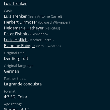
Luis Trenker
Cast:
Luis Trenker
(Jean-Antoine Carrel)
Herbert Dirmoser
(Edward Whymper)
Heidemarie Hatheyer
(Felicitas)
Peter Elsholtz
(Giordano)
Lucie Höflich
(Mother Carrel)
Blandine Ebinger
(Mrs. Sweaton)
Original title:
Der Berg ruft
Original language:
German
Further titles:
La grande conquista
Format:
4:3 SD, Color
Age rating:
Starting at 12