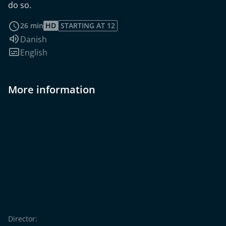
do so.
read more
26 min
HD
STARTING AT 12
Audio language:
Danish
Subtitles:
English
More information
Director: