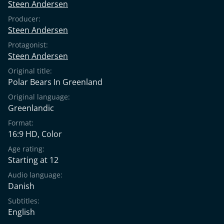
Steen Andersen
Producer:
Steen Andersen
Protagonist:
Steen Andersen
Original title:
Polar Bears In Greenland
Original language:
Greenlandic
Format:
16:9 HD, Color
Age rating:
Starting at 12
Audio language:
Danish
Subtitles:
English