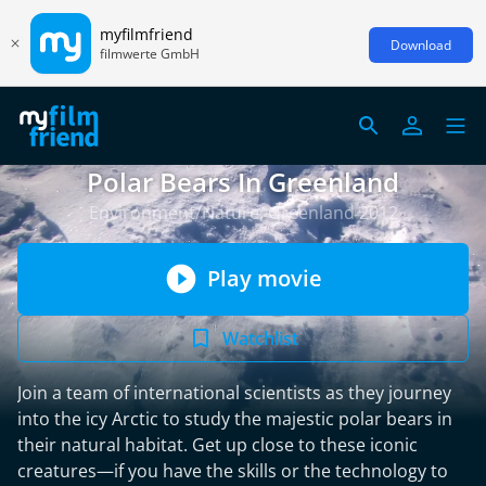
myfilmfriend
Download
filmwerte GmbH
Polar Bears In Greenland
Environment/Nature, Greenland 2012
Play movie
Watchlist
Join a team of international scientists as they journey
into the icy Arctic to study the majestic polar bears in
their natural habitat. Get up close to these iconic
creatures—if you have the skills or the technology to